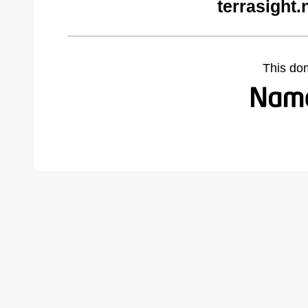
terrasight.
This do